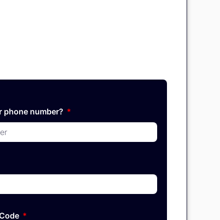
ur phone number?
P Code