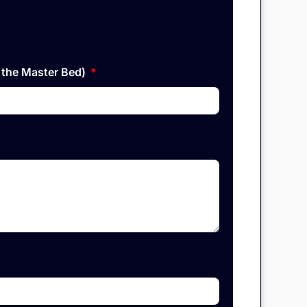
n the Master Bed)