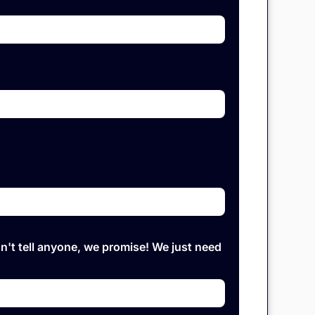
on't tell anyone, we promise! We just need