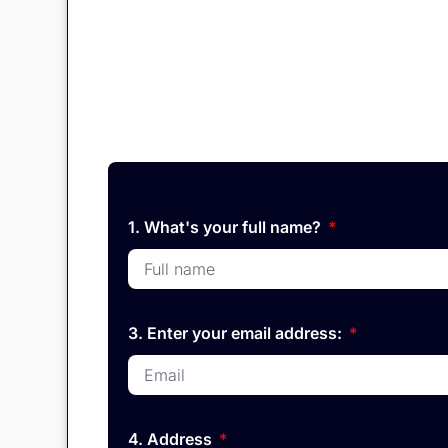
1. What's your full name?
3. Enter your email address:
4. Address