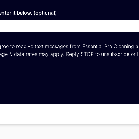
nter it below. (optional)
ree to receive text messages from Essential Pro Cleaning a
ge & data rates may apply. Reply STOP to unsubscribe or 