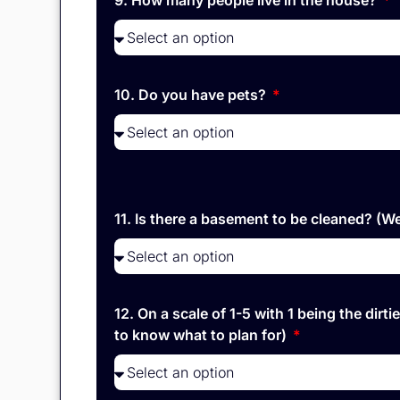
9. How many people live in the house?
10. Do you have pets?
11. Is there a basement to be cleaned? (
12. On a scale of 1-5 with 1 being the di
to know what to plan for)