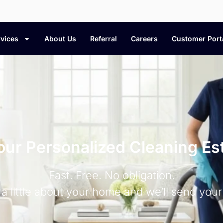
vices
About Us
Referral
Careers
Customer Port
our Personalized Cleaning Es
Fast. Free. No obligation.
s a little about your home and we’ll send your