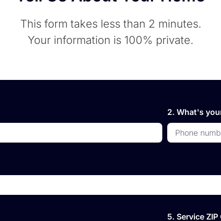
This form takes less than 2 minutes.
Your information is 100% private.
2. What's yo
5. Service ZI