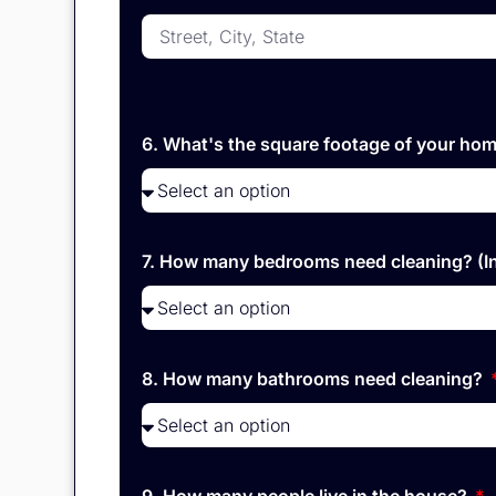
6. What's the square footage of your hom
7. How many bedrooms need cleaning? (I
8. How many bathrooms need cleaning?