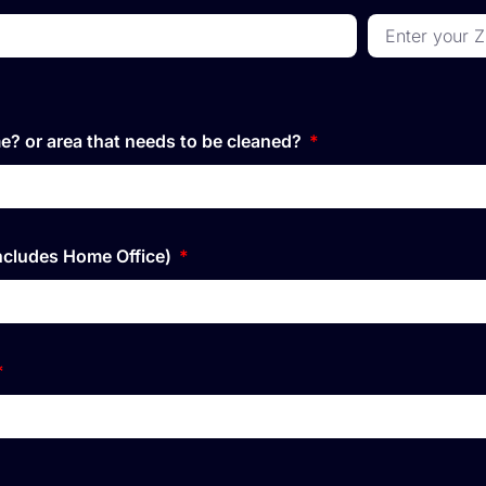
e? or area that needs to be cleaned?
ncludes Home Office)