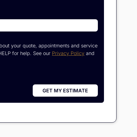
bout your quote, appointments and service
HELP for help. See our
Privacy Policy
and
GET MY ESTIMATE