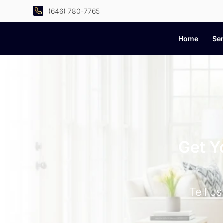
(646) 780-7765
Home
Ser
Get Y
Tell u