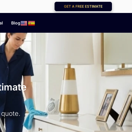
GET A FREE ESTIMATE
al
Blog
timate
 quote.