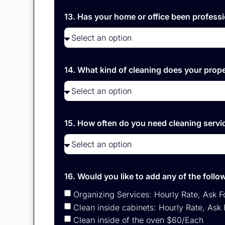
13. Has your home or office been professi
14. What kind of cleaning does your prop
15. How often do you need cleaning serv
16. Would you like to add any of the foll
Organizing Services: Hourly Rate, Ask F
Clean inside cabinets: Hourly Rate, Ask 
Clean inside of the oven $60/Each