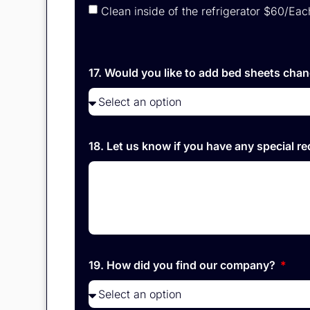
Clean inside of the refrigerator $60/Eac
17. Would you like to add bed sheets chan
18. Let us know if you have any special r
19. How did you find our company?