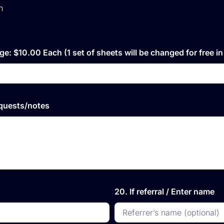
h
ge: $10.00 Each (1 set of sheets will be changed for free i
equests/notes
20. If referral / Enter name