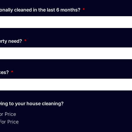
onally cleaned in the last 6 months?
erty need?
ices?
owing to your house cleaning?
or Price
For Price