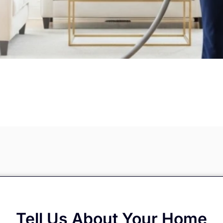
Tell Us About Your Home