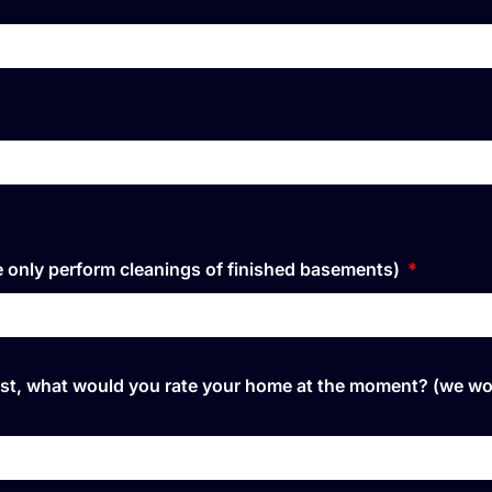
We only perform cleanings of finished basements)
rtiest, what would you rate your home at the moment? (we w