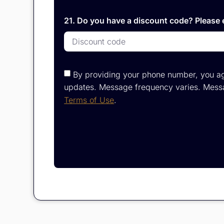
21. Do you have a discount code? Please e
By providing your phone number, you ag
updates. Message frequency varies. Messa
Terms of Use
.