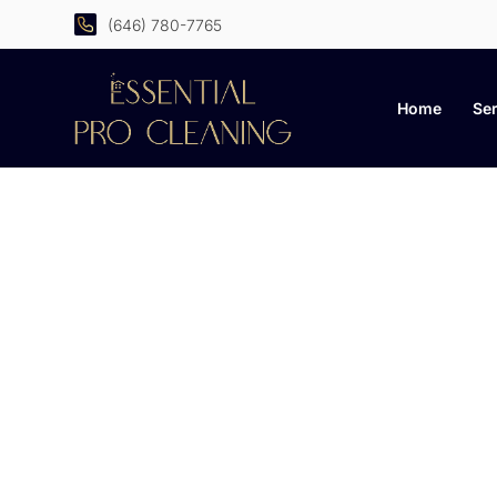
(646) 780-7765
Home
Ser
C
Practical advice, smar