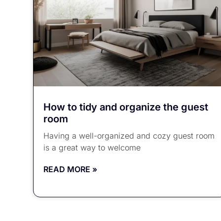
How to tidy and organize the guest
room
Having a well-organized and cozy guest room
is a great way to welcome
READ MORE »