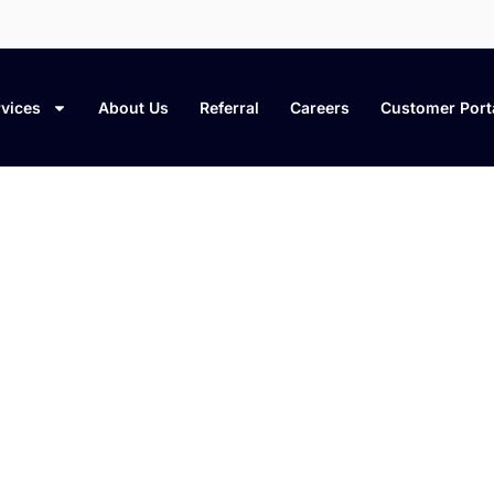
vices
About Us
Referral
Careers
Customer Port
leaning Tips & Home Care Bl
t cleaning methods, and expert insights to 
fresh, organized, and well cared for.