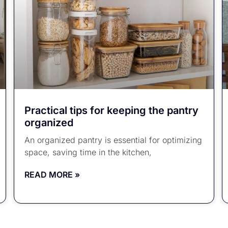
Practical tips for keeping the pantry
organized
An organized pantry is essential for optimizing
space, saving time in the kitchen,
READ MORE »