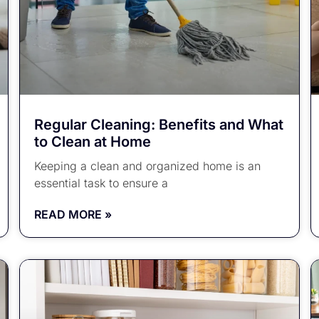
Regular Cleaning: Benefits and What
to Clean at Home
Keeping a clean and organized home is an
essential task to ensure a
READ MORE »