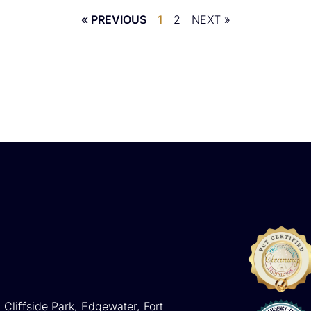
« PREVIOUS
1
2
NEXT »
 Cliffside Park, Edgewater, Fort