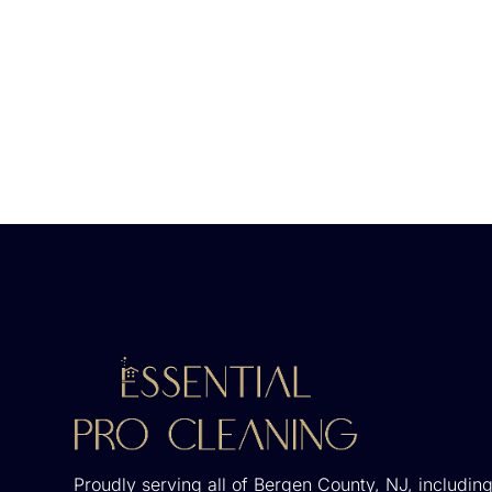
Proudly serving all of Bergen County, NJ, including