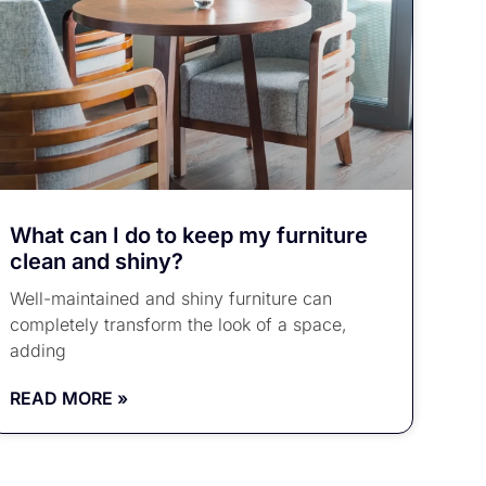
What can I do to keep my furniture
clean and shiny?
Well-maintained and shiny furniture can
completely transform the look of a space,
adding
READ MORE »