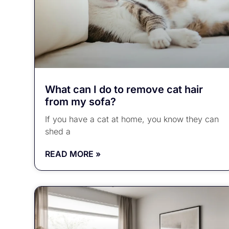
What can I do to remove cat hair
from my sofa?
If you have a cat at home, you know they can
shed a
READ MORE »