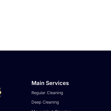
Main Services
Regular Cleaning
Deep Cleaning