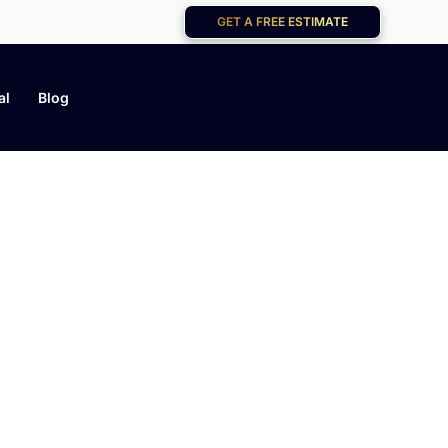
GET A FREE ESTIMATE
al
Blog
og
help you keep your home