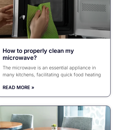
How to properly clean my
microwave?
The microwave is an essential appliance in
many kitchens, facilitating quick food heating
READ MORE »