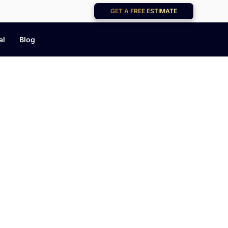
GET A FREE ESTIMATE
al
Blog
og
help you keep your home