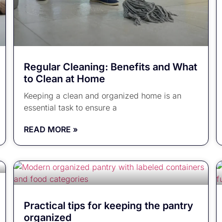
Regular Cleaning: Benefits and What
to Clean at Home
Keeping a clean and organized home is an
essential task to ensure a
READ MORE »
Practical tips for keeping the pantry
organized