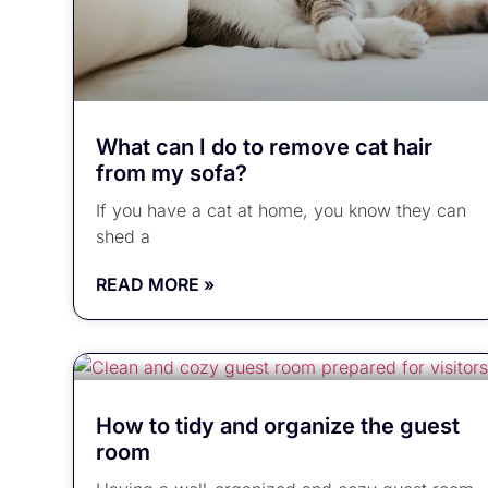
What can I do to remove cat hair
from my sofa?
If you have a cat at home, you know they can
shed a
READ MORE »
How to tidy and organize the guest
room