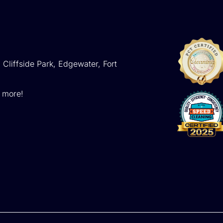
 Cliffside Park, Edgewater, Fort
d more!