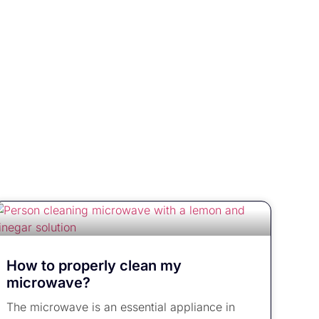
How to properly clean my
microwave?
The microwave is an essential appliance in