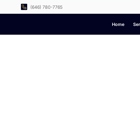
(646) 780-7765
Home
Ser
C
Practical advice, smar