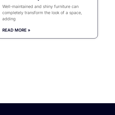
Well-maintained and shiny furniture can
completely transform the look of a space,
adding
READ MORE »