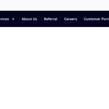
vices
About Us
Referral
Careers
Customer Port
leaning Tips & Home Care Bl
t cleaning methods, and expert insights to 
fresh, organized, and well cared for.