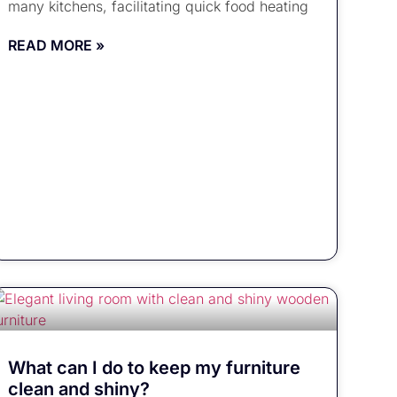
many kitchens, facilitating quick food heating
READ MORE »
What can I do to keep my furniture
clean and shiny?