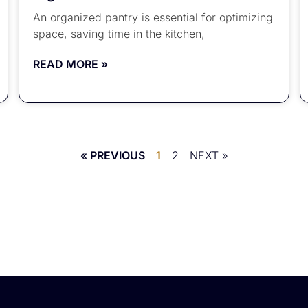
An organized pantry is essential for optimizing
space, saving time in the kitchen,
READ MORE »
« PREVIOUS
1
2
NEXT »