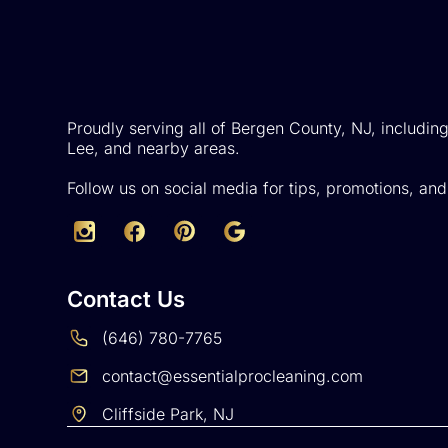
Proudly serving all of Bergen County, NJ, including
Lee, and nearby areas.
Follow us on social media for tips, promotions, an
Contact Us
(646) 780-7765
contact@essentialprocleaning.com
Cliffside Park, NJ