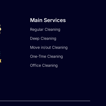
Main Services
Regular Cleaning
Deep Cleaning
Move in/out Cleaning
One-Tme Cleaning
Office Cleaning