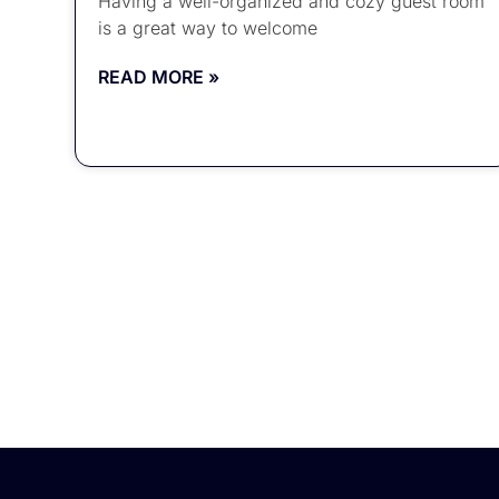
Having a well-organized and cozy guest room
is a great way to welcome
READ MORE »